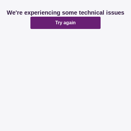
We're experiencing some technical issues
Try again