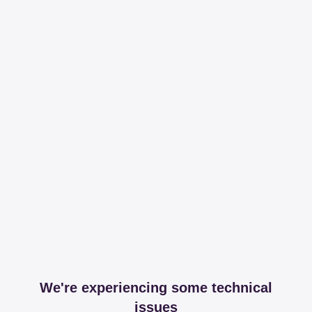
We're experiencing some technical
issues