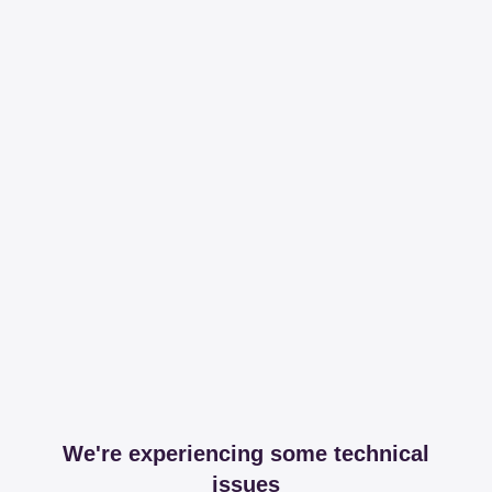
We're experiencing some technical
issues