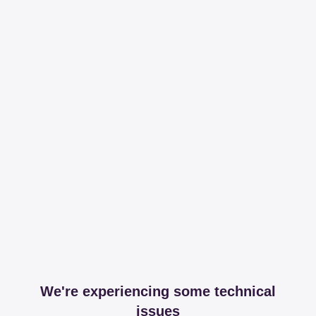
We're experiencing some technical
issues