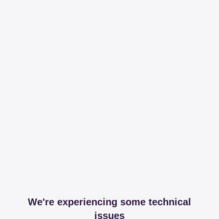
We're experiencing some technical
issues