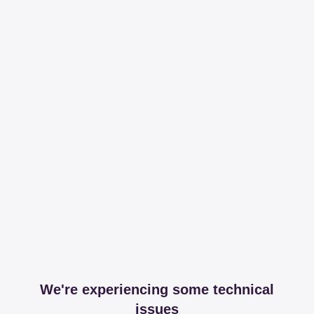
We're experiencing some technical
issues