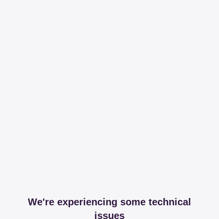
We're experiencing some technical
issues