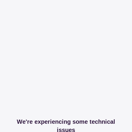
We're experiencing some technical
issues