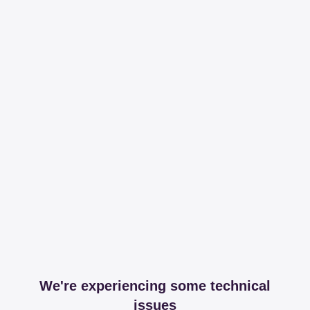
We're experiencing some technical
issues