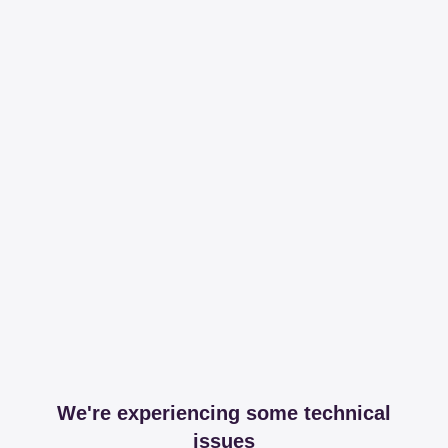
We're experiencing some technical
issues