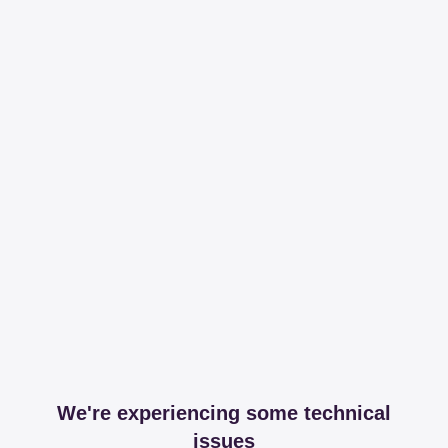
We're experiencing some technical
issues