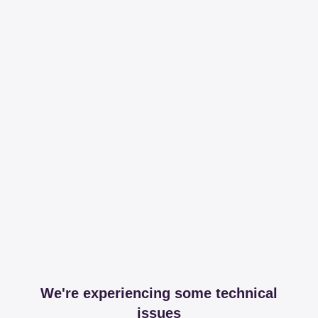
We're experiencing some technical
issues