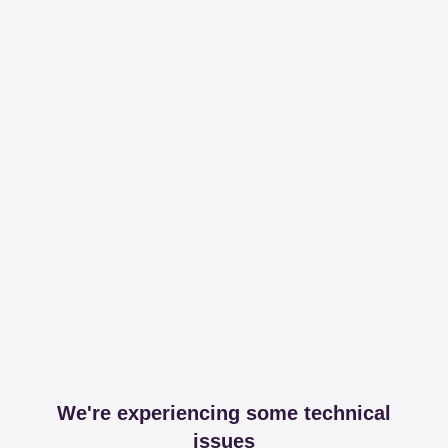
We're experiencing some technical
issues