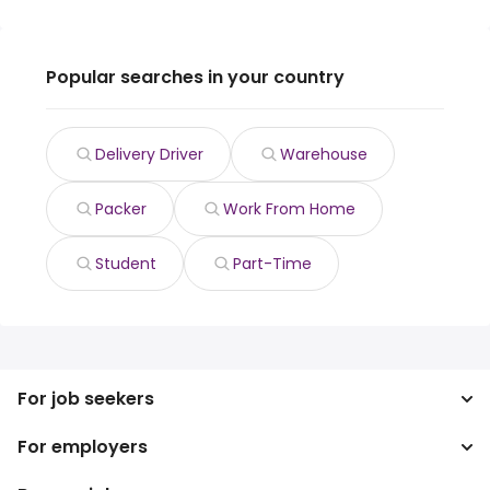
Popular searches in your country
Delivery Driver
Warehouse
Packer
Work From Home
Student
Part-Time
For job seekers
For employers
Search jobs
Search salary