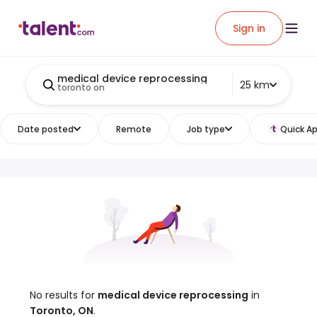
Sign in
medical device reprocessing
25 km
toronto on
Date posted
Remote
Job type
Quick Ap
No results for
medical device reprocessing
in
Toronto, ON
.