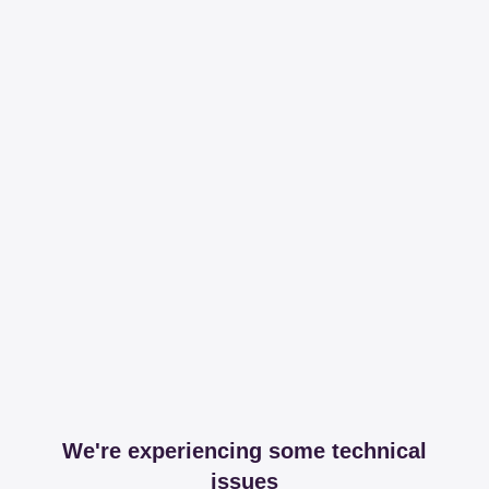
We're experiencing some technical
issues