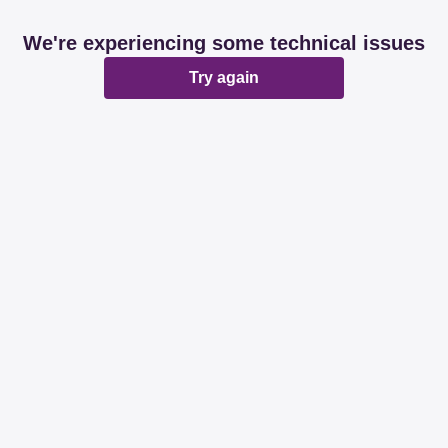
We're experiencing some technical issues
Try again