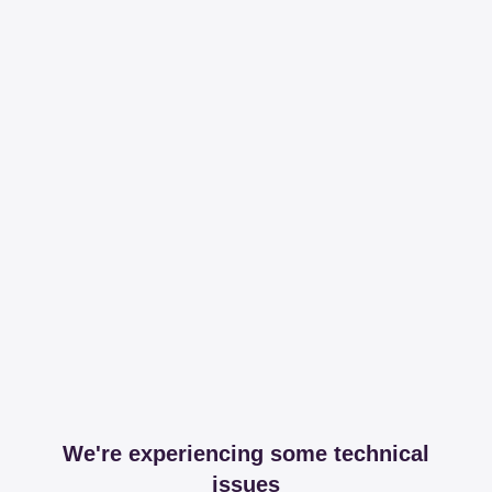
We're experiencing some technical
issues