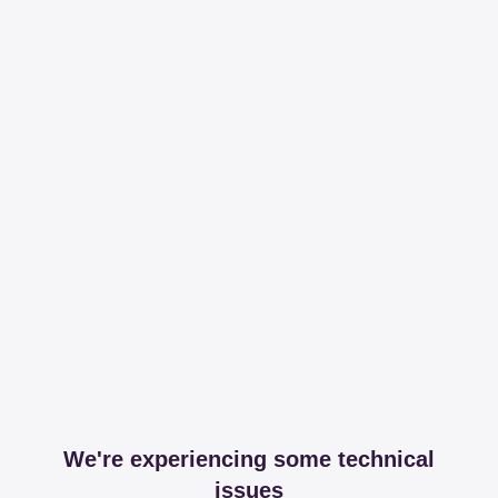
We're experiencing some technical
issues