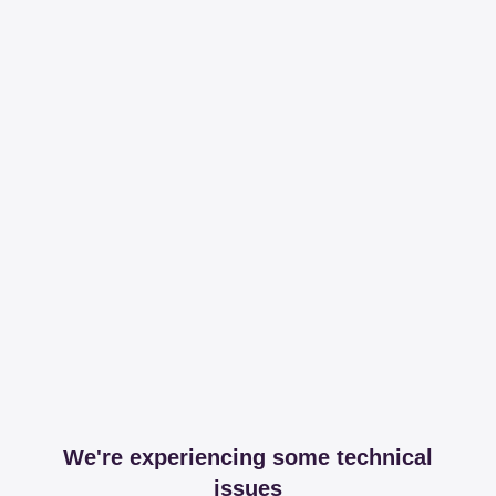
We're experiencing some technical
issues