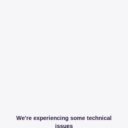
We're experiencing some technical
issues