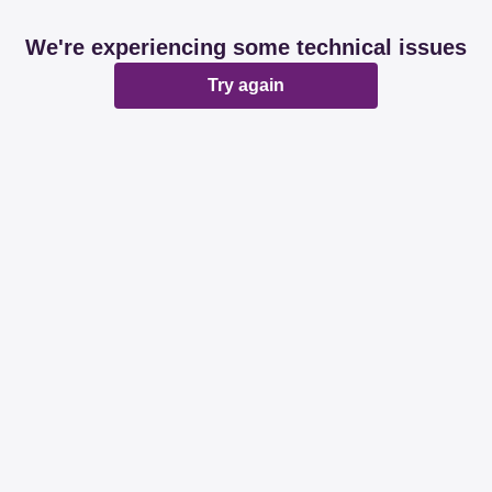
We're experiencing some technical issues
Try again