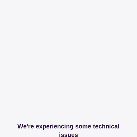
We're experiencing some technical
issues