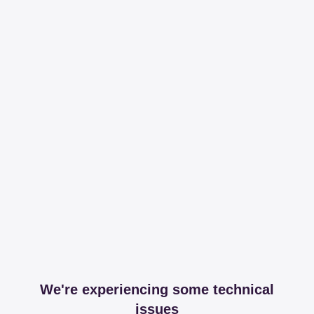
We're experiencing some technical
issues