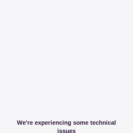
We're experiencing some technical
issues