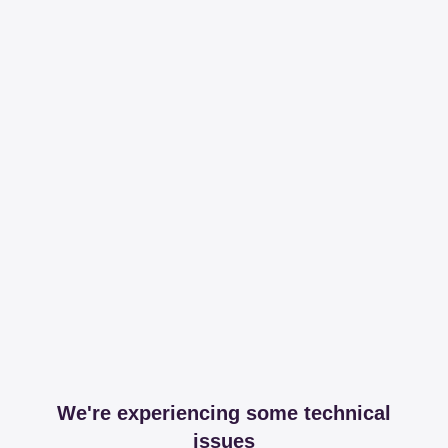
We're experiencing some technical
issues