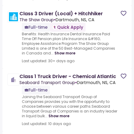
Class 3 Driver (Local) + Hitchhiker
The Shaw Group
•
Dartmouth, NS, CA
Full-time
Quick Apply
Benefits: Health Insurance Dental Insurance Paid
Time Off Pension plan Life Insurance &#160;
Employee Assistance Program The Shaw Group
Limited is one of the 50 Best-Managed Companies
in Canada and...
Show more
Last updated: 30+ days ago
Class 1 Truck Driver - Chemical Atlantic
Seaboard Transport Group
•
Dartmouth, NS, CA
Full-time
Joining the Seaboard Transport Group of
Companies provides you with the opportunity to
choose between various career paths.Seaboard
Transport Group of Companies is an industry leader
in liquid bulk...
Show more
Last updated: 10 days ago