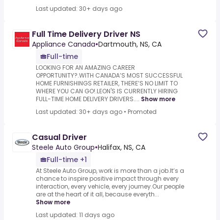
Last updated: 30+ days ago
Full Time Delivery Driver NS
Appliance Canada
•
Dartmouth, NS, CA
Full-time
LOOKING FOR AN AMAZING CAREER
OPPORTUNITY?.WITH CANADA’S MOST SUCCESSFUL
HOME FURNISHINGS RETAILER, THERE’S NO LIMIT TO
WHERE YOU CAN GO!.LEON'S IS CURRENTLY HIRING
FULL-TIME HOME DELIVERY DRIVERS....
Show more
Last updated: 30+ days ago
•
Promoted
Casual Driver
Steele Auto Group
•
Halifax, NS, CA
Full-time +1
At Steele Auto Group, work is more than a job.It’s a
chance to inspire positive impact through every
interaction, every vehicle, every journey.Our people
are at the heart of it all, because everyth...
Show more
Last updated: 11 days ago