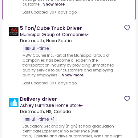
custome...
Show more
Last updated: 30+ days ago
5 Ton/Cube Truck Driver
Municipal Group of Companies
•
Dartmouth, Nova Scotia
Full-time
MBW Courier Inc, Part of the Municipal Group of
Companies has become a leader in the
transportation industry by providing unmatched
quality service to our customers and employing
quality employees....
Show more
Last updated: 30+ days ago
Delivery driver
Ashley Furniture Home Store
•
Dartmouth, NS, Canada
Full-time +1
Education: Secondary (high) school graduation
certificate.Experience: No experience (will
train).Operate and drive automobiles, vans and light