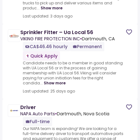
trucks to pick up and deliver various items and
produc...
Show more
Last updated: 3 days ago
Sprinkler Fitter – Ua Local 56
VIKING FIRE PROTECTION INC
•
Dartmouth, CA
CA$46.46 hourly
Permanent
Quick Apply
Candidate needs to be a member in good standing
with UA Local 56 or in the process of gaining
membership with UA Local 56.Viking will consider
paying for union initiation fees for the right
candida...
Show more
Last updated: 25 days ago
Driver
NAPA Auto Parts
•
Dartmouth, Nova Scotia
Full-time
Our NAPA team is expanding! We are looking for a
full-time delivery driver to transport automotive parts
and equipment to customers.We offer a range of