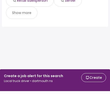
Retail salesperson
Server
Show more
Create a job alert for this search
Create
Local truck driver • dartmouth ns