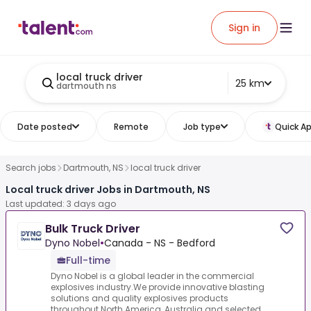
Sign in
local truck driver
25 km
dartmouth ns
Date posted
Remote
Job type
Quick Ap
Search jobs
Dartmouth, NS
local truck driver
Local truck driver Jobs in Dartmouth, NS
Last updated: 3 days ago
Bulk Truck Driver
Dyno Nobel
•
Canada - NS - Bedford
Full-time
Dyno Nobel is a global leader in the commercial
explosives industry.We provide innovative blasting
solutions and quality explosives products
throughout North America, Australia and selected