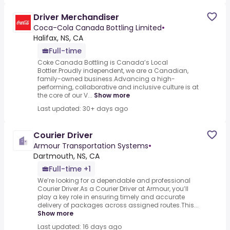
Driver Merchandiser
Coca-Cola Canada Bottling Limited
•
Halifax, NS, CA
Full-time
Coke Canada Bottling is Canada’s Local
Bottler.Proudly independent, we are a Canadian,
family-owned business.Advancing a high-
performing, collaborative and inclusive culture is at
the core of our V...
Show more
Last updated: 30+ days ago
Courier Driver
Armour Transportation Systems
•
Dartmouth, NS, CA
Full-time +1
We’re looking for a dependable and professional
Courier Driver.As a Courier Driver at Armour, you’ll
play a key role in ensuring timely and accurate
delivery of packages across assigned routes.This...
Show more
Last updated: 16 days ago