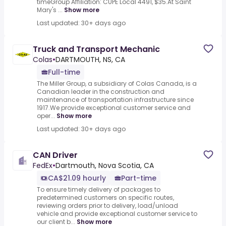
timeGroup Affiliation: CUPE Local 4491, $35.At Saint
Mary's ...
Show more
Last updated: 30+ days ago
Truck and Transport Mechanic
Colas
•
DARTMOUTH, NS, CA
Full-time
The Miller Group, a subsidiary of Colas Canada, is a
Canadian leader in the construction and
maintenance of transportation infrastructure since
1917.We provide exceptional customer service and
oper...
Show more
Last updated: 30+ days ago
CAN Driver
FedEx
•
Dartmouth, Nova Scotia, CA
CA$21.09 hourly
Part-time
To ensure timely delivery of packages to
predetermined customers on specific routes,
reviewing orders prior to delivery, load/unload
vehicle and provide exceptional customer service to
our client b...
Show more