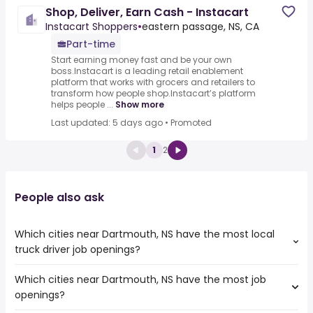
Shop, Deliver, Earn Cash - Instacart
Instacart Shoppers
•
eastern passage, NS, CA
Part-time
Start earning money fast and be your own
boss.Instacart is a leading retail enablement
platform that works with grocers and retailers to
transform how people shop.Instacart’s platform
helps people ...
Show more
Last updated: 5 days ago
•
Promoted
1
2
People also ask
Which cities near Dartmouth, NS have the most local
truck driver job openings?
Which cities near Dartmouth, NS have the most job
The cities near Dartmouth, NS that boast the highest
openings?
number of local truck driver jobs are:
Ottawa