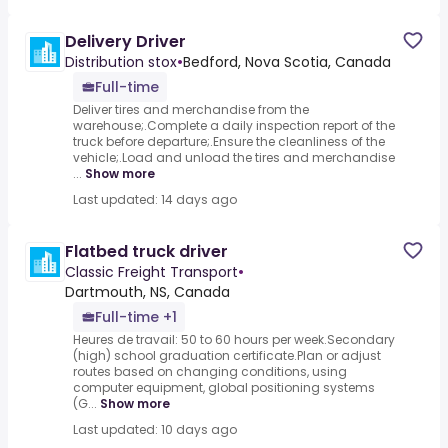
Delivery Driver
Distribution stox
•
Bedford, Nova Scotia, Canada
Full-time
Deliver tires and merchandise from the
warehouse;.Complete a daily inspection report of the
truck before departure;.Ensure the cleanliness of the
vehicle;.Load and unload the tires and merchandise
...
Show more
Last updated: 14 days ago
Flatbed truck driver
Classic Freight Transport
•
Dartmouth, NS, Canada
Full-time +1
Heures de travail: 50 to 60 hours per week.Secondary
(high) school graduation certificate.Plan or adjust
routes based on changing conditions, using
computer equipment, global positioning systems
(G...
Show more
Last updated: 10 days ago