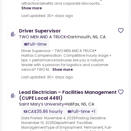
attractive benefits and corporate discounts, ...
Show more
Last updated: 30+ days ago
Driver Supervisor
TWO MEN AND A TRUCK
•
Dartmouth, NS, CA
Full-time
Driver Supervisor – TWO MEN AND A TRUCK®
Halifax.Compensation: Competitive hourly wage +
tips + performance bonuses.Are you a natural
leader with a passion for logistics and customer
service?.TWO M...
Show more
Last updated: 30+ days ago
Lead Electrician – Facilities Management
(CUPE Local 4491)
Saint Mary’s University
•
Halifax, NS, CA
CA$35.86 hourly
Full-time +1
Date Posted: November 4, 2025Posting Deadline:
November 10, 2025Department: Facilities
ManagementType of Employment: Permanent, Full-