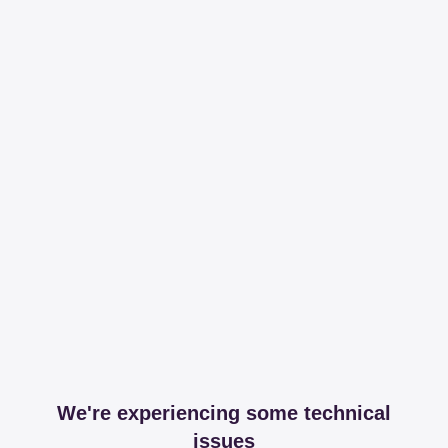
We're experiencing some technical
issues