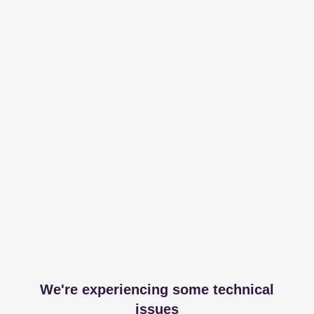
We're experiencing some technical
issues