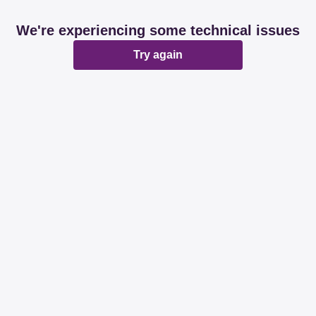
We're experiencing some technical issues
Try again