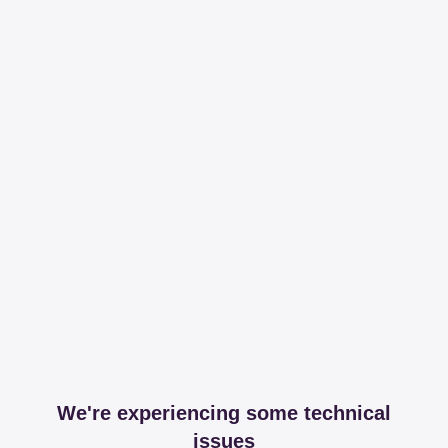
We're experiencing some technical
issues