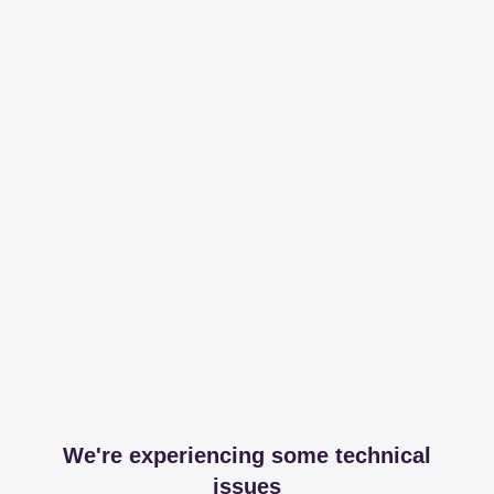
We're experiencing some technical
issues