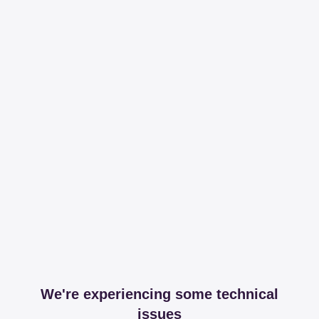
We're experiencing some technical
issues