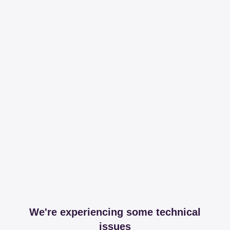
We're experiencing some technical
issues