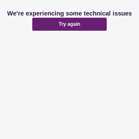
We're experiencing some technical issues
Try again