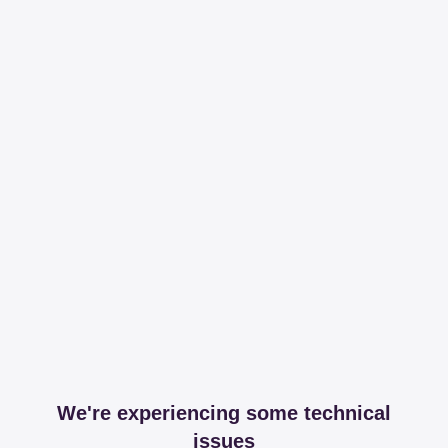
We're experiencing some technical
issues