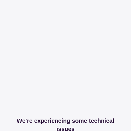
We're experiencing some technical
issues