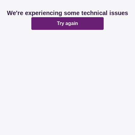
We're experiencing some technical issues
Try again