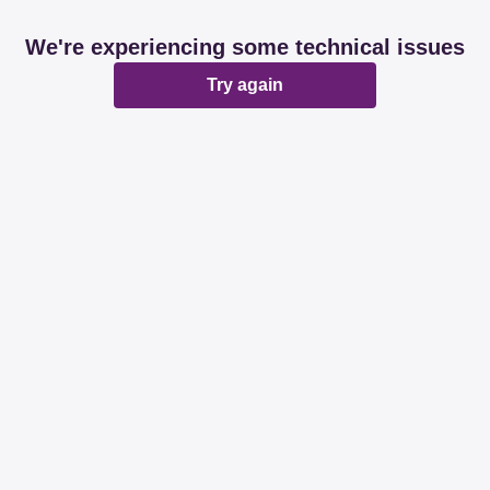
We're experiencing some technical issues
Try again