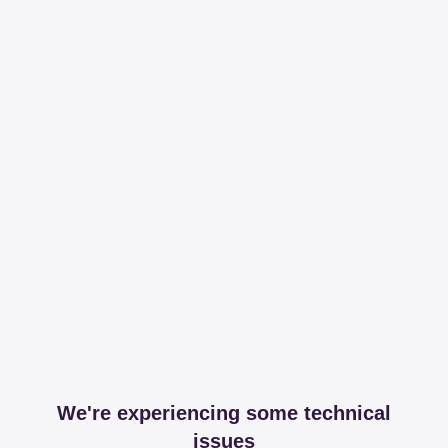
We're experiencing some technical
issues