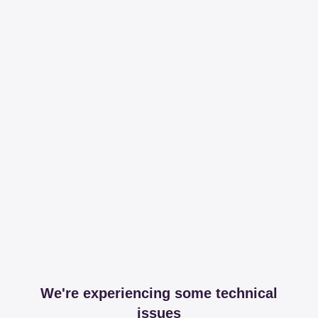
We're experiencing some technical
issues