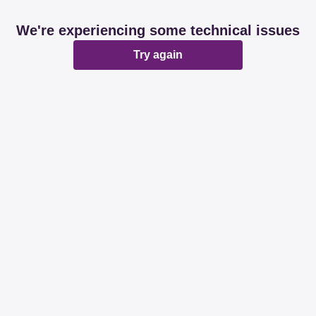
We're experiencing some technical issues
Try again