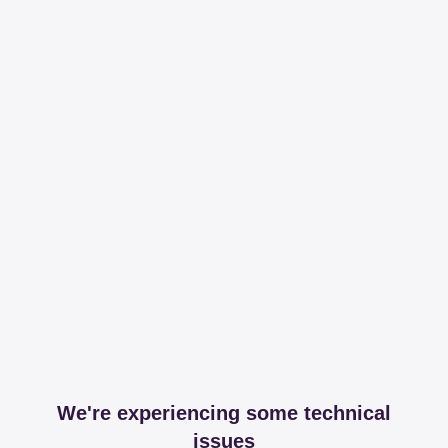
We're experiencing some technical
issues