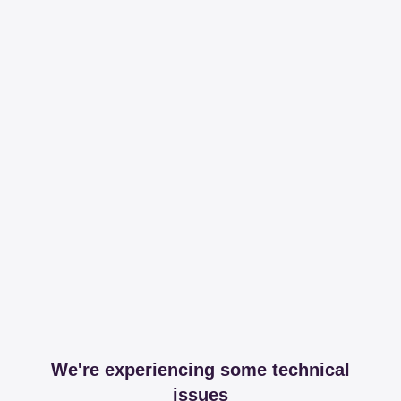
We're experiencing some technical
issues