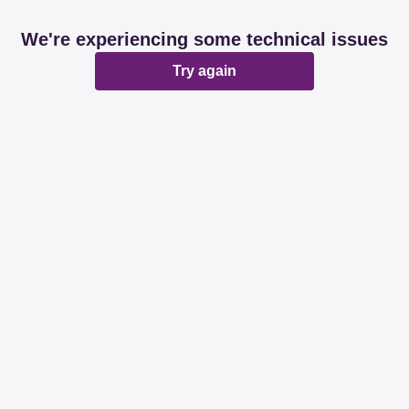
We're experiencing some technical issues
Try again