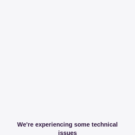
We're experiencing some technical
issues