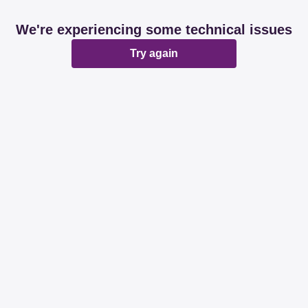
We're experiencing some technical issues
Try again