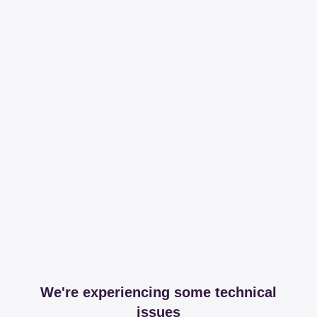
We're experiencing some technical
issues