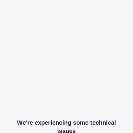
We're experiencing some technical
issues