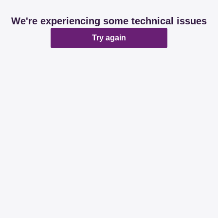
We're experiencing some technical issues
Try again