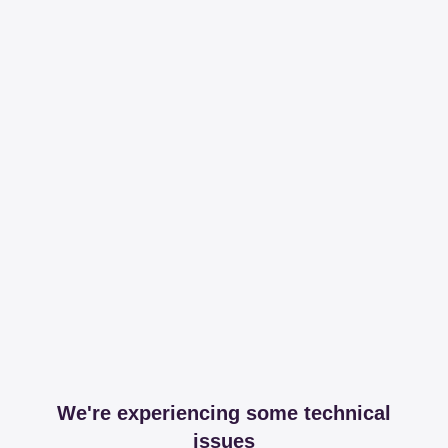
We're experiencing some technical
issues